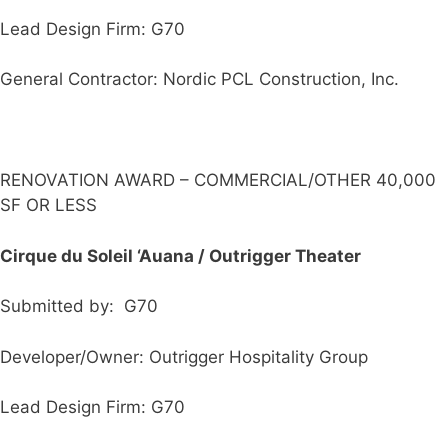
Lead Design Firm: G70
General Contractor: Nordic PCL Construction, Inc.
RENOVATION AWARD – COMMERCIAL/OTHER 40,000
SF OR LESS
Cirque du Soleil ‘Auana / Outrigger Theater
Submitted by: G70
Developer/Owner: Outrigger Hospitality Group
Lead Design Firm: G70