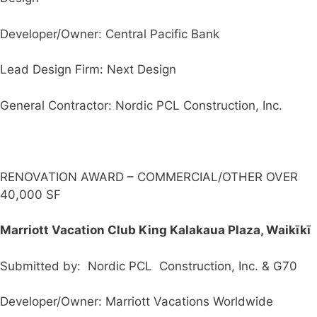
Developer/Owner: Central Pacific Bank
Lead Design Firm: Next Design
General Contractor: Nordic PCL Construction, Inc.
RENOVATION AWARD – COMMERCIAL/OTHER OVER
40,000 SF
Marriott Vacation Club King Kalakaua Plaza, Waikīkī
Submitted by: Nordic PCL Construction, Inc. & G70
Developer/Owner: Marriott Vacations Worldwide