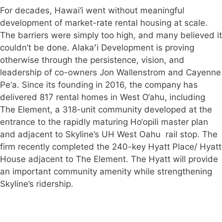
For decades, Hawai‘i went without meaningful
development of market-rate rental housing at scale.
The barriers were simply too high, and many believed it
couldn’t be done. Alakaʻi Development is proving
otherwise through the persistence, vision, and
leadership of co-owners Jon Wallenstrom and Cayenne
Pe‘a. Since its founding in 2016, the company has
delivered 817 rental homes in West O‘ahu, including
The Element, a 318-unit community developed at the
entrance to the rapidly maturing Ho‘opili master plan
and adjacent to Skyline’s UH West Oahu rail stop. The
firm recently completed the 240-key Hyatt Place/ Hyatt
House adjacent to The Element. The Hyatt will provide
an important community amenity while strengthening
Skyline’s ridership.