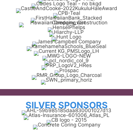
SILVER SPONSORS