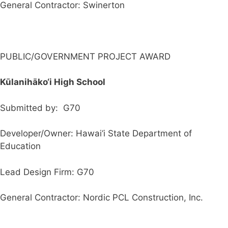
General Contractor: Swinerton
PUBLIC/GOVERNMENT PROJECT AWARD
Kūlanihāko‘i High School
Submitted by: G70
Developer/Owner: Hawai‘i State Department of
Education
Lead Design Firm: G70
General Contractor: Nordic PCL Construction, Inc.