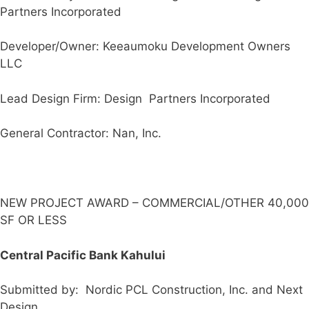
Partners Incorporated
Developer/Owner: Keeaumoku Development Owners
LLC
Lead Design Firm: Design Partners Incorporated
General Contractor: Nan, Inc.
NEW PROJECT AWARD – COMMERCIAL/OTHER 40,000
SF OR LESS
Central Pacific Bank Kahului
Submitted by: Nordic PCL Construction, Inc. and Next
Design