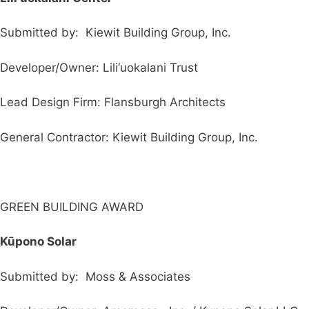
Submitted by: Kiewit Building Group, Inc.
Developer/Owner: Lili‘uokalani Trust
Lead Design Firm: Flansburgh Architects
General Contractor: Kiewit Building Group, Inc.
GREEN BUILDING AWARD
K
ū
pono Solar
Submitted by: Moss & Associates