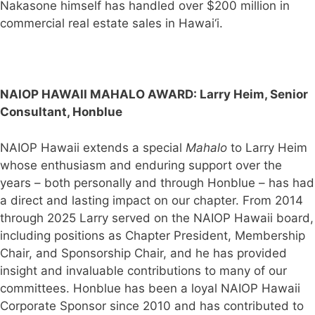
Nakasone himself has handled over $200 million in
commercial real estate sales in Hawai‘i.
NAIOP HAWAII MAHALO AWARD: Larry Heim, Senior
Consultant, Honblue
NAIOP Hawaii extends a special
Mahalo
to Larry Heim
whose enthusiasm and enduring support over the
years – both personally and through Honblue – has had
a direct and lasting impact on our chapter. From 2014
through 2025 Larry served on the NAIOP Hawaii board,
including positions as Chapter President, Membership
Chair, and Sponsorship Chair, and he has provided
insight and invaluable contributions to many of our
committees. Honblue has been a loyal NAIOP Hawaii
Corporate Sponsor since 2010 and has contributed to