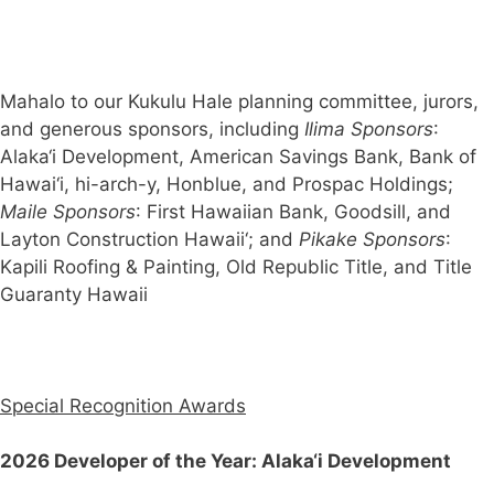
Mahalo to our Kukulu Hale planning committee, jurors,
and generous sponsors, including
Ilima Sponsors
:
Alaka‘i Development, American Savings Bank, Bank of
Hawai‘i, hi-arch-y, Honblue, and Prospac Holdings;
Maile Sponsors
: First Hawaiian Bank, Goodsill, and
Layton Construction Hawaii‘; and
Pikake Sponsors
:
Kapili Roofing & Painting, Old Republic Title, and Title
Guaranty Hawaii
Special Recognition Awards
2026 Developer of the Year:
Alaka‘i Development