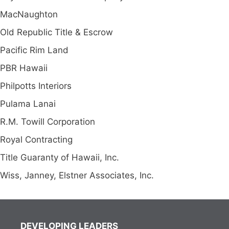
MacNaughton
Old Republic Title & Escrow
Pacific Rim Land
PBR Hawaii
Philpotts Interiors
Pulama Lanai
R.M. Towill Corporation
Royal Contracting
Title Guaranty of Hawaii, Inc.
Wiss, Janney, Elstner Associates, Inc.
DEVELOPING LEADERS