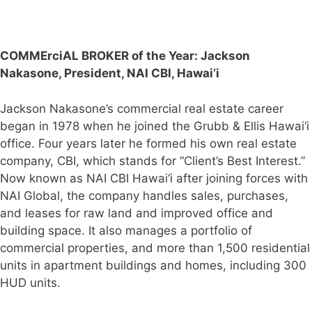
COMMErciAL BROKER of the Year:
Jackson
Nakasone, President, NAI CBI, Hawai‘i
Jackson Nakasone’s commercial real estate career
began in 1978 when he joined the Grubb & Ellis Hawai‘i
office. Four years later he formed his own real estate
company, CBI, which stands for “Client’s Best Interest.”
Now known as NAI CBI Hawai‘i after joining forces with
NAI Global, the company handles sales, purchases,
and leases for raw land and improved office and
building space. It also manages a portfolio of
commercial properties, and more than 1,500 residential
units in apartment buildings and homes, including 300
HUD units.