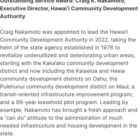
Outstanding Service Award:
Craig K. Nakamoto,
Executive Director, Hawai‘i Community Development
Authority
Craig Nakamoto was appointed to lead the Hawai‘i
Community Development Authority in 2022, taking the
helm of the state agency established in 1976 to
revitalize underutilized and deteriorating urban areas,
starting with the Kaka‘ako community development
district and now including the Kalaeloa and Heeia
community development districts on Oahu; the
Pulehunui community development district on Maui; a
transit-oriented infrastructure improvement program;
and a 99-year leasehold pilot program. Leading by
example, Nakamoto has brought a fresh approach and
a “can do” attitude to the administration of much
needed infrastructure and housing development in the
state.