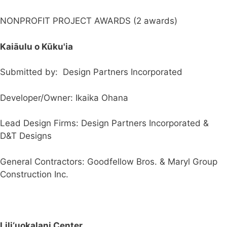
NONPROFIT PROJECT AWARDS (2 awards)
Kaiāulu o Kūku'ia
Submitted by: Design Partners Incorporated
Developer/Owner: Ikaika Ohana
Lead Design Firms: Design Partners Incorporated &
D&T Designs
General Contractors: Goodfellow Bros. & Maryl Group
Construction Inc.
Lili‘uokalani Center