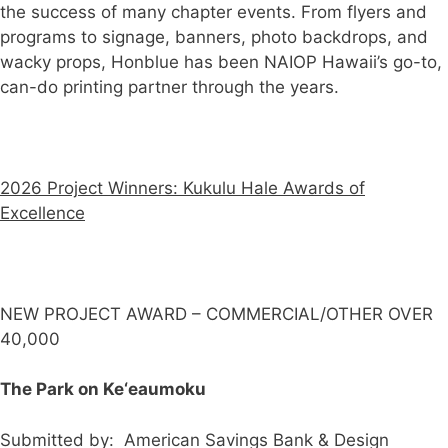
the success of many chapter events. From flyers and
programs to signage, banners, photo backdrops, and
wacky props, Honblue has been NAIOP Hawaii’s go-to,
can-do printing partner through the years.
2026 Project Winners: Kukulu Hale Awards of
Excellence
NEW PROJECT AWARD – COMMERCIAL/OTHER OVER
40,000
The Park on Ke‘eaumoku
Submitted by: American Savings Bank & Design