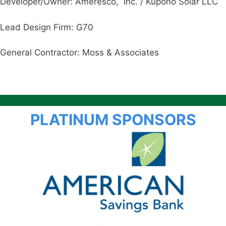
Developer/Owner: Ameresco, Inc. / Kupono Solar LLC
Lead Design Firm: G70
General Contractor: Moss & Associates
PLATINUM SPONSORS