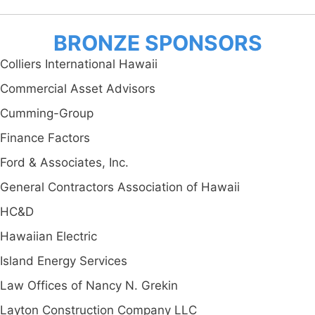
BRONZE SPONSORS
Colliers International Hawaii
Commercial Asset Advisors
Cumming-Group
Finance Factors
Ford & Associates, Inc.
General Contractors Association of Hawaii
HC&D
Hawaiian Electric
Island Energy Services
Law Offices of Nancy N. Grekin
Layton Construction Company LLC