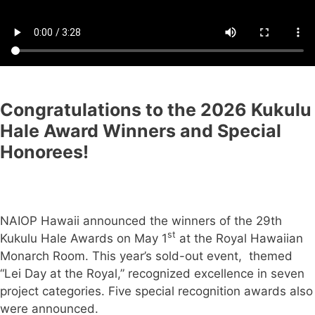
Congratulations to the 2026 Kukulu
Hale Award Winners
and Special
Honorees!
NAIOP Hawaii announced the winners of the 29th
st
Kukulu Hale Awards on May 1
at the Royal Hawaiian
Monarch Room. This year’s sold-out event, themed
“Lei Day at the Royal,” recognized excellence in seven
project categories. Five special recognition awards also
were announced.