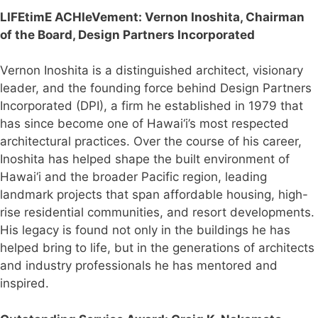
LIFEtimE ACHIeVement: V
ernon Inoshita, Chairman
of the Board, Design Partners Incorporated
Vernon Inoshita is a distinguished architect, visionary
leader, and the founding force behind Design Partners
Incorporated (DPI), a firm he established in 1979 that
has since become one of Hawai‘i’s most respected
architectural practices. Over the course of his career,
Inoshita has helped shape the built environment of
Hawai‘i and the broader Pacific region, leading
landmark projects that span affordable housing, high-
rise residential communities, and resort developments.
His legacy is found not only in the buildings he has
helped bring to life, but in the generations of architects
and industry professionals he has mentored and
inspired.