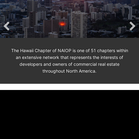
The Hawaii Chapter of NAIOP is one of 51 chapters within
an extensive network that represents the interests of
developers and owners of commercial real estate
throughout North America.