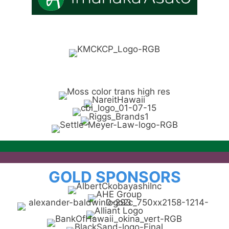
GOLD SPONSORS