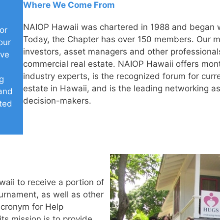
Where We Come From
NAIOP Hawaii was chartered in 1988 and began w
or
Today, the Chapter has over 150 members. Our m
our
investors, asset managers and other professionals
ive
commercial real estate. NAIOP Hawaii offers mont
industry experts, is the recognized forum for curr
g
estate in Hawaii, and is the leading networking as
 and
decision-makers.
ated
i to receive a portion of
urnament, as well as other
acronym for Help
s mission is to provide