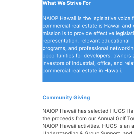
What We Strive For
NAIOP Hawaii is the legislative voice f
commercial real estate is Hawaii and 
mission is to provide effective legislat
representation, relevant educational
programs, and professional networkin
opportunities for developers, owners
investors of industrial, office, and rel
commercial real estate in Hawaii.
Community Giving
NAIOP Hawaii has selected HUGS Hawai
the proceeds from our Annual Golf To
NAIOP Hawaii activities. HUGS is an 
Understanding & Group Support, and it