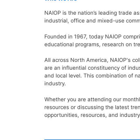
NAIOP is the nation’s leading trade a
industrial, office and mixed-use comme
Founded in 1967, today NAIOP compri
educational programs, research on tre
All across North America, NAIOP's col
are an influential constituency of ind
and local level. This combination of n
industry.
Whether you are attending our monthly
resources or discussing the latest t
opportunities, resources, and industr