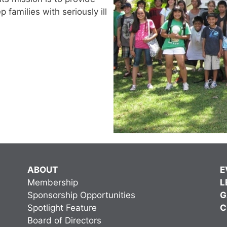
families with seriously ill
ABOUT
E
Membership
L
Sponsorship Opportunities
G
Spotlight Feature
C
Board of Directors