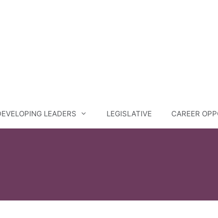
DEVELOPING LEADERS
LEGISLATIVE
CAREER OPP