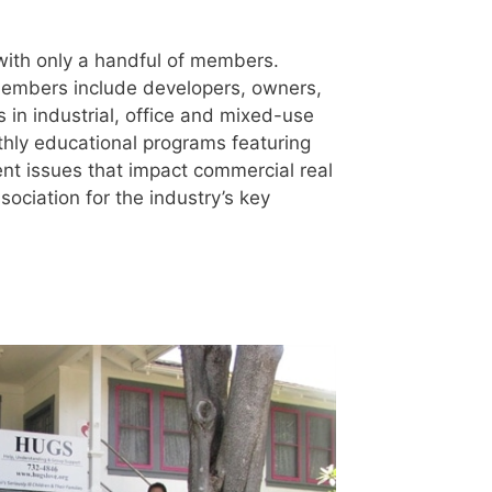
ith only a handful of members.
embers include developers, owners,
 in industrial, office and mixed-use
hly educational programs featuring
ent issues that impact commercial real
sociation for the industry’s key