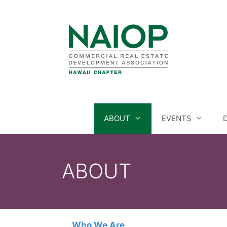
Skip
to
content
ABOUT
EVENTS
ABOUT
Who We Are