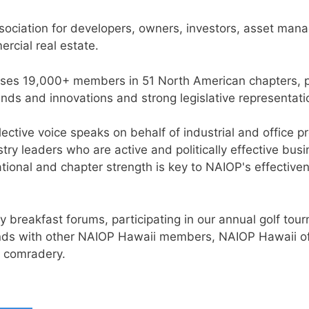
ssociation for developers, owners, investors, asset mana
rcial real estate.
ses 19,000+ members in 51 North American chapters, pr
nds and innovations and strong legislative representati
lective voice speaks on behalf of industrial and office
ustry leaders who are active and politically effective 
ational and chapter strength is key to NAIOP's effective
 breakfast forums, participating in our annual golf tou
rends with other NAIOP Hawaii members, NAIOP Hawaii of
y comradery.