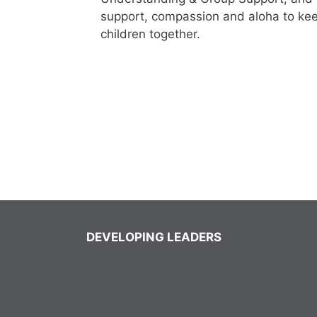
support, compassion and aloha to keep 
children together.
DEVELOPING LEADERS