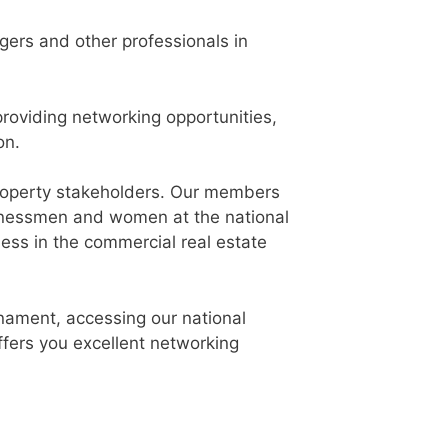
gers and other professionals in
oviding networking opportunities,
on.
 property stakeholders. Our members
businessmen and women at the national
ness in the commercial real estate
rnament, accessing our national
fers you excellent networking