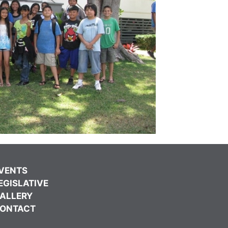
VENTS
EGISLATIVE
ALLERY
ONTACT