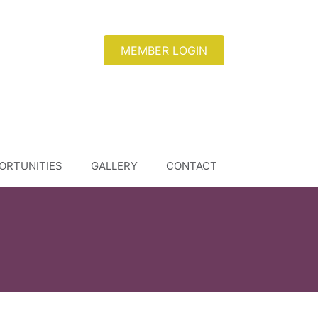
MEMBER LOGIN
ORTUNITIES
GALLERY
CONTACT