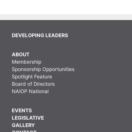
DEVELOPING LEADERS
ABOUT
Membership
Sponsorship Opportunities
Spotlight Feature
Board of Directors
NAIOP National
EVENTS
LEGISLATIVE
GALLERY