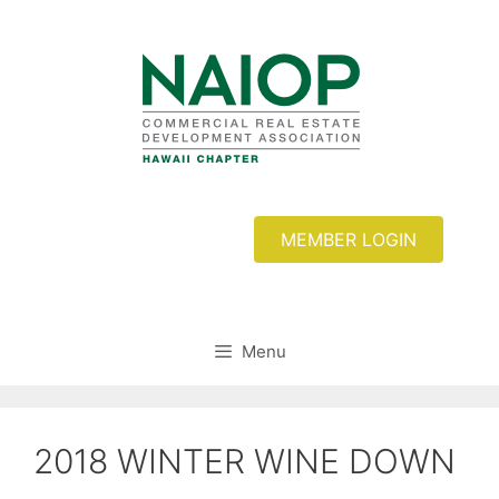
Skip
to
content
MEMBER LOGIN
Menu
2018 WINTER WINE DOWN