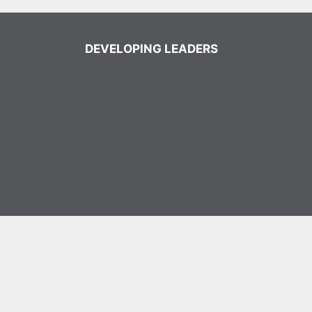
DEVELOPING LEADERS