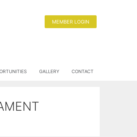
MEMBER LOGIN
ORTUNITIES
GALLERY
CONTACT
NAMENT