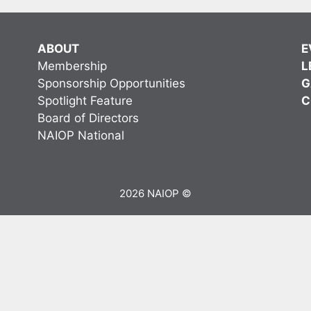
ABOUT
E
Membership
L
Sponsorship Opportunities
G
Spotlight Feature
C
Board of Directors
NAIOP National
2026 NAIOP ©