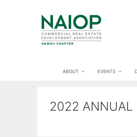
Skip
to
content
ABOUT
EVENTS
2022 ANNUAL