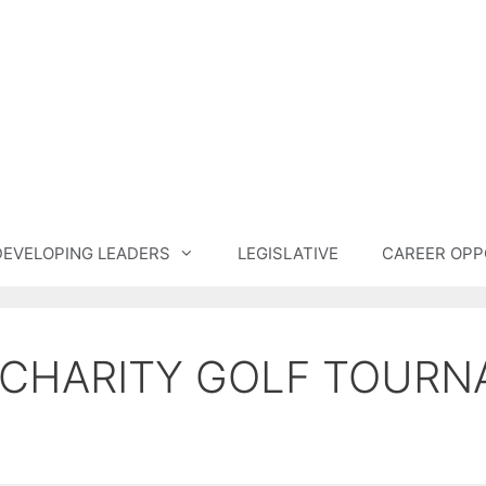
DEVELOPING LEADERS
LEGISLATIVE
CAREER OPP
 CHARITY GOLF TOUR