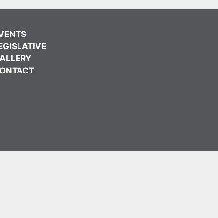
VENTS
EGISLATIVE
ALLERY
ONTACT